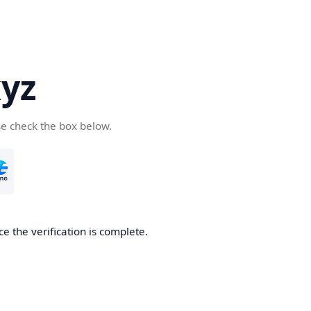
yz
se check the box below.
e the verification is complete.