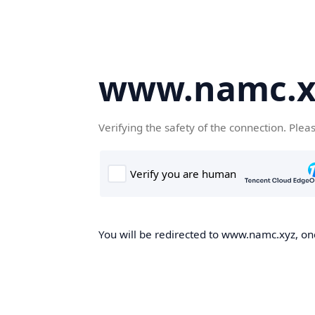
www.namc.x
Verifying the safety of the connection. Plea
You will be redirected to www.namc.xyz, onc