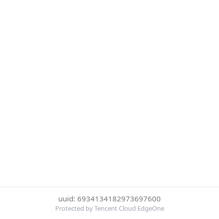
uuid: 6934134182973697600
Protected by Tencent Cloud EdgeOne