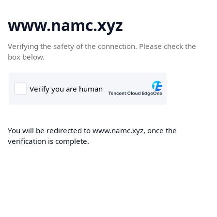
www.namc.xyz
Verifying the safety of the connection. Please check the
box below.
You will be redirected to www.namc.xyz, once the
verification is complete.